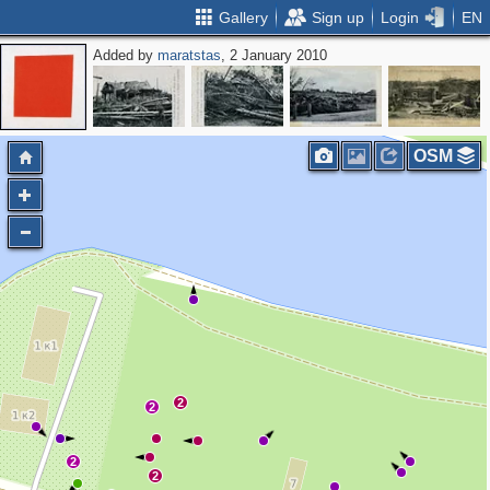
Gallery
Sign up
Login
EN
Added by
maratstas
, 2 January 2010
2
OSM
2
2
2
2