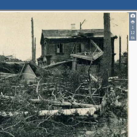
1
12
6k
2