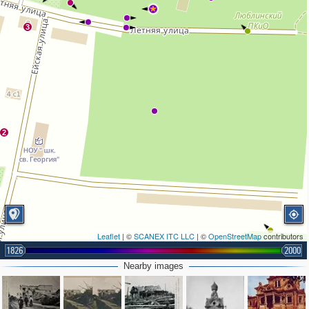
3
2
Leaflet
| ©
SCANEX ITC LLC
| ©
OpenStreetMap
contributors
1826
2000
Nearby images