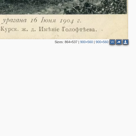
Sizes:
864×537
|
900×560
|
900×560
W