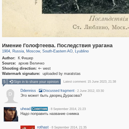
319,780
1,406,336
8,286
11,379
29,243
197
585
2
Имение Голофтеева. Последствия урагана
1904
,
Russia
,
Moscow
,
South-Eastern AO
,
Lyublino
Author:
К.Фишер
Source:
архив Величко
Shooting direction:
west

Watermark signature:
uploaded by maratstas
5
Sign in to share your opinion
Latest comment: 15 June 2023, 21:38
Ddenniss
·
·
Discussed fragment
2 June 2012, 03:30
D
Это может быть дворец Дурасова?
uhead
·
8 September 2014, 21:23
Надо поправить название снимка
rothast
·
8 September 2014, 21:35