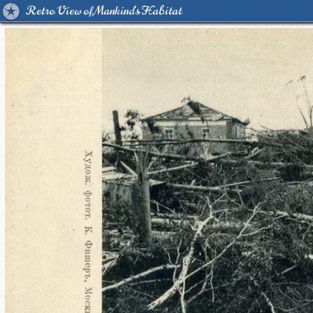
Retro View of Mankind's Habitat