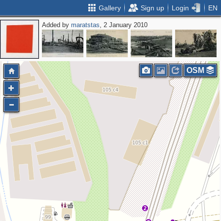
Gallery
Sign up
Login
EN
Added by
maratstas
, 2 January 2010
OSM
2