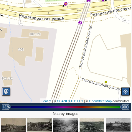
2
2
Leaflet
| ©
SCANEX ITC LLC
| ©
OpenStreetMap
contributors
1826
2000
Nearby images