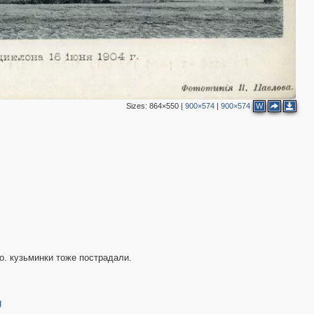
Sizes:
864×550
|
900×574
|
900×574
W
о. кузьминки тоже пострадали.
g