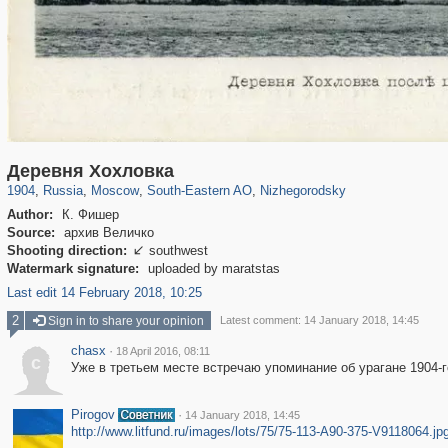
319,780
1,406,255
8,286
11,379
29,243
197
834
13
Деревня Хохловка
1904
,
Russia
,
Moscow
,
South-Eastern AO
,
Nizhegorodsky
Author:
К. Фишер
Source:
архив Величко
Shooting direction:
southwest

Watermark signature:
uploaded by maratstas
Last edit 14 February 2018, 10:25
2
Sign in to share your opinion
Latest comment: 14 January 2018, 14:45
chasx
·
18 April 2016, 08:11
c
Уже в третьем месте встречаю упоминание об урагане 1904-г
Pirogov
·
14 January 2018, 14:45
http://www.litfund.ru/images/lots/75/75-113-A90-375-V9118064.jp