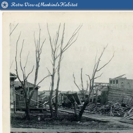
Retro View of Mankind's Habitat