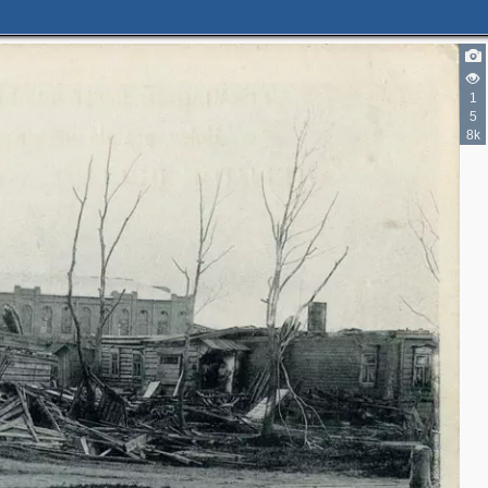
1
5
8k