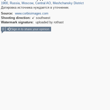
1900
,
Russia
,
Moscow
,
Central AO
,
Meshchansky District
Датировка источника нуждается в уточнении.
Source:
www.corbisimages.com
Shooting direction:
southwest

Watermark signature:
uploaded by rothast
0
Sign in to share your opinion