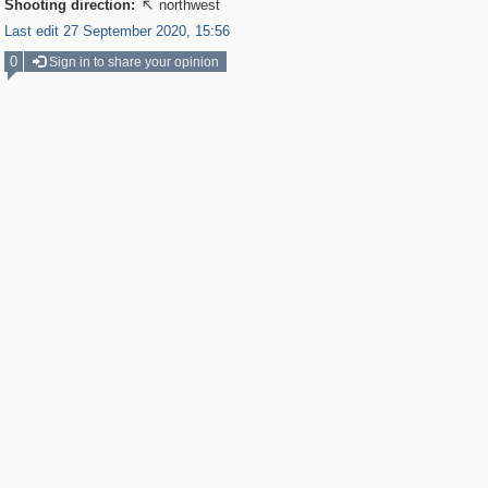
Shooting direction:
northwest

Last edit 27 September 2020, 15:56
0
Sign in to share your opinion