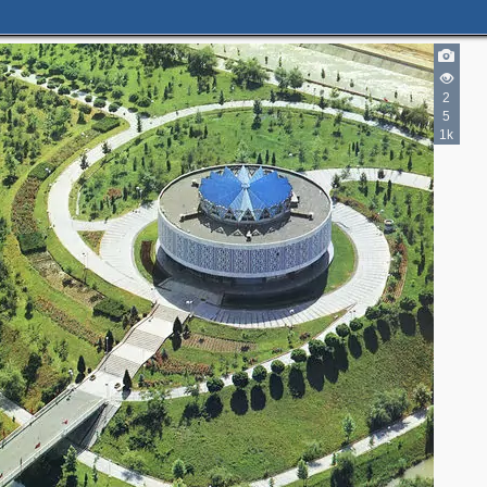
2
5
1k