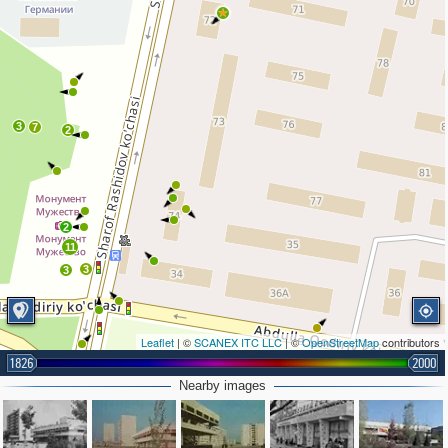
3
7
2
2
11
3
3
Leaflet
| ©
SCANEX ITC LLC
| ©
OpenStreetMap
contributors
1826
2000
Nearby images