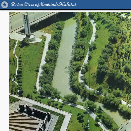
Retro View of Mankind's Habitat