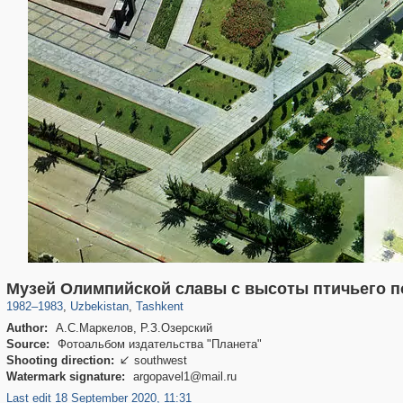
32,590
9,646
219
31
Музей Олимпийской славы с высоты птичьего п
1982
–
1983
,
Uzbekistan
,
Tashkent
Author:
А.С.Маркелов, Р.З.Озерский
Source:
Фотоальбом издательства "Планета"
Shooting direction:
southwest

Watermark signature:
argopavel1@mail.ru
Last edit 18 September 2020, 11:31