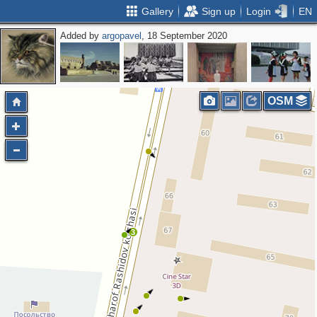
Gallery
Sign up
Login
EN
Added by
argopavel
, 18 September 2020
OSM
3