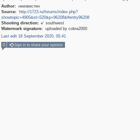
Author:
неизвестен
Source:
http://1723.ru/forums/index.php?
showtopic=4905&st=520&p=96208&#entry96208
Shooting direction:
southwest

Watermark signature:
uploaded by cobra2000
Last edit 18 September 2020, 05:41
0
Sign in to share your opinion