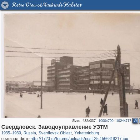
Retro View of Mankind's Habitat
Sizes:
482×337
|
1000×700
|
1024×717
W
1,406,672
22,860
147
29,243
14,781
85
Свердловск. Заводоуправление УЗТМ
1935
–
1939
,
Russia
,
Sverdlovsk Oblast
,
Yekaterinburg
оригинал фото
http://1723.ru/forums/uploads/post-25-1566318217.jpg