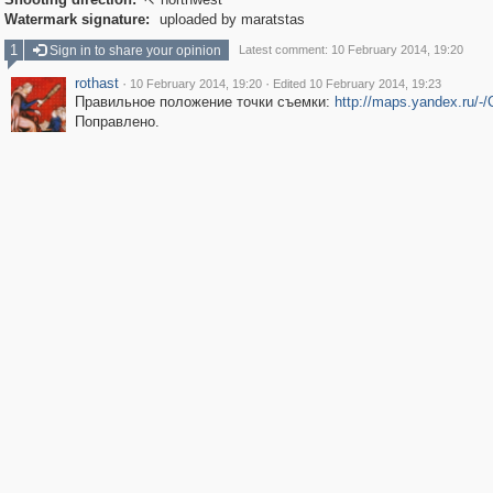

Watermark signature:
uploaded by maratstas
1
Sign in to share your opinion
Latest comment: 10 February 2014, 19:20
rothast
·
·
10 February 2014, 19:20
Edited 10 February 2014, 19:23
Правильное положение точки съемки:
http://maps.yandex.ru/-
Поправлено.