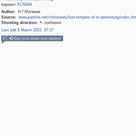
вариант
#126944
Author:
Н.Г.Матвеев
Source:
www.paskha.net/christianity/lost-temples-of-st-petersburg/index.ht
Shooting direction:
northwest

Last edit 6 March 2022, 07:27
0
Sign in to share your opinion