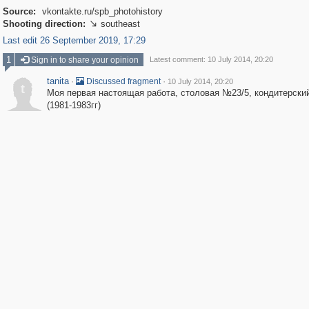
Source:
vkontakte.ru/spb_photohistory
Shooting direction:
southeast

Last edit 26 September 2019, 17:29
1
Sign in to share your opinion
Latest comment: 10 July 2014, 20:20
tanita
·
·
Discussed fragment
10 July 2014, 20:20
t
Моя первая настоящая работа, столовая №23/5, кондитерски
(1981-1983гг)