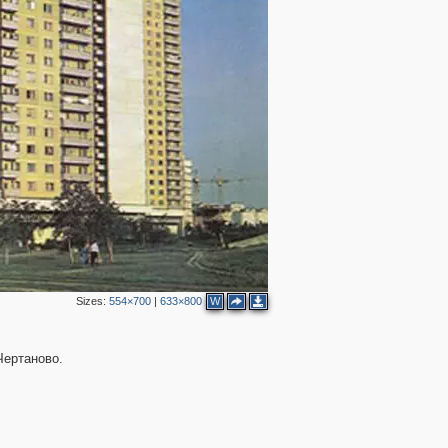
Sizes:
554×700
|
633×800
W
Чертаново.