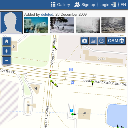
Gallery
Sign up
Login
EN
Added by
deleted
, 28 December 2009
OSM