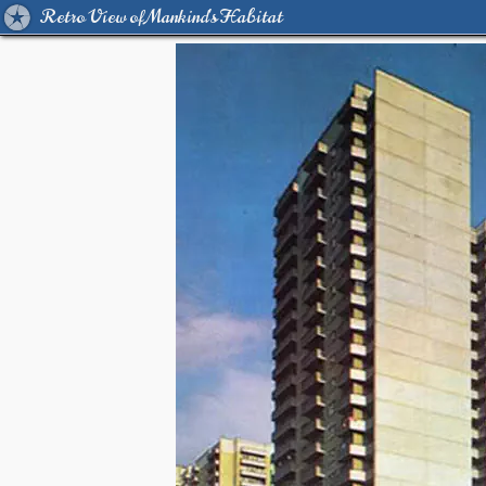
Retro View of Mankind's Habitat