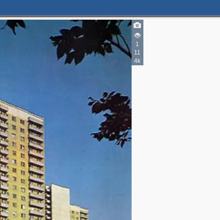
1
11
4k