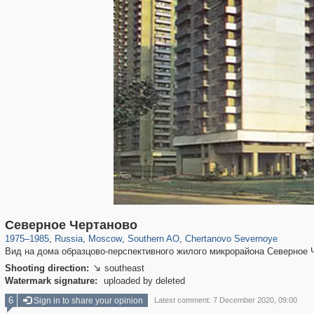
319,882
1,407,361
8,286
21,648
29,248
390
1,024
11
Северное Чертаново
1975
–
1985
,
Russia
,
Moscow
,
Southern AO
,
Chertanovo Severnoye
Вид на дома образцово-перспективного жилого микрорайона Северное 
Shooting direction:
southeast

Watermark signature:
uploaded by deleted
6
Sign in to share your opinion
Latest comment: 7 December 2020, 09:00