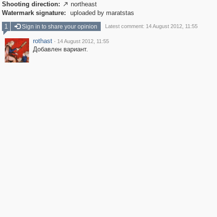
Shooting direction:
northeast

Watermark signature:
uploaded by maratstas
1
Sign in to share your opinion
Latest comment: 14 August 2012, 11:55
rothast
·
14 August 2012, 11:55
Добавлен вариант.