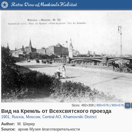
Retro View of Mankind's Habitat
Sizes:
482×308
|
900×576
|
900×576
W
319,882
1,407,325
160,021
8,286
29,248
5,916
19,395
722
Вид на Кремль от Всехсвятского проезда
1901
,
Russia
,
Moscow
,
Central AO
,
Khamovniki District
Author:
М. Шерер
Source:
архив Музея благотворительности