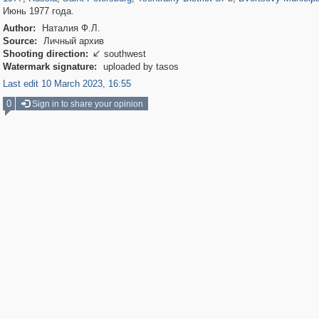
Июнь 1977 года.
Author:
Наталия Ф.Л.
Source:
Личный архив
Shooting direction:
southwest

Watermark signature:
uploaded by tasos
Last edit 10 March 2023, 16:55
0
Sign in to share your opinion