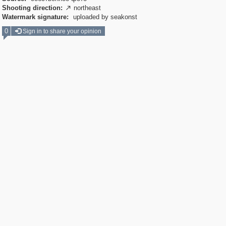
Shooting direction:
northeast

Watermark signature:
uploaded by seakonst
0
Sign in to share your opinion