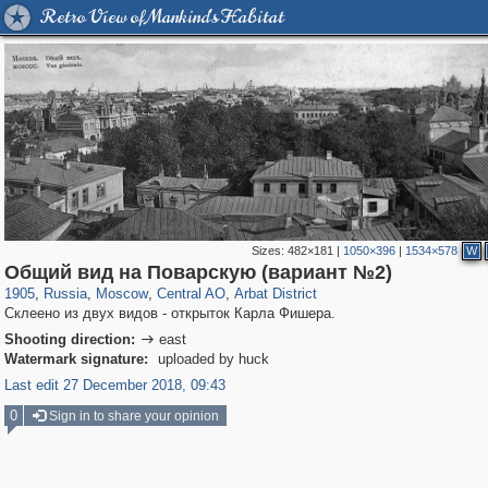
Retro View of Mankind's Habitat
Sizes:
482×181
|
1050×396
|
1534×578
W
319,861
1,406,856
160,009
8,286
29,243
5,916
13,485
356
Общий вид на Поварскую (вариант №2)
1905
,
Russia
,
Moscow
,
Central AO
,
Arbat District
Склеено из двух видов - открыток Карла Фишера.
Shooting direction:
east

Watermark signature:
uploaded by huck
Last edit 27 December 2018, 09:43
0
Sign in to share your opinion