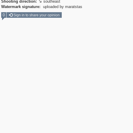
Shooting direction:
southeast

Watermark signature:
uploaded by maratstas
0
Sign in to share your opinion