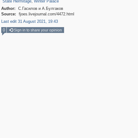
State Hermitage
,
Winter Palace
Author:
С.Гасилов и А.Булгаков
Source:
fjoes.livejournal.com/4472.html
Last edit 31 August 2021, 19:43
0
Sign in to share your opinion