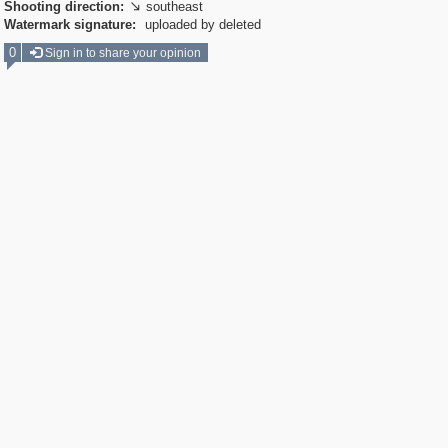
Shooting direction:
southeast

Watermark signature:
uploaded by deleted
0
Sign in to share your opinion