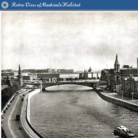
Retro View of Mankind's Habitat