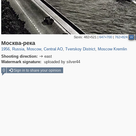
Sizes:
482×521
|
647×700
|
762×824
W
319,779
1,406,257
159,978
8,286
29,243
5,916
53,034
2,283
5,821
536
Москва-река
1956
,
Russia
,
Moscow
,
Central AO
,
Tverskoy District
,
Moscow Kremlin
Shooting direction:
east

Watermark signature:
uploaded by silver44
0
Sign in to share your opinion