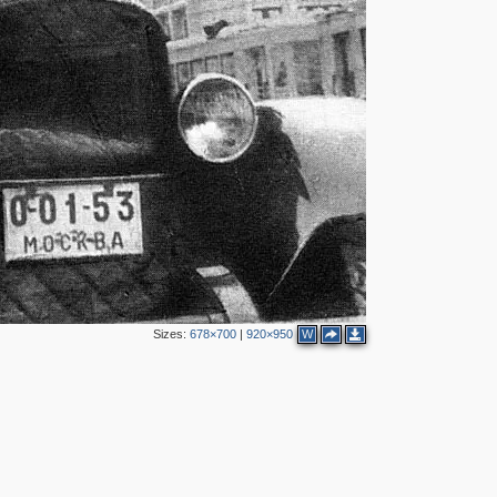
2
4
3
Sizes:
678×700
|
920×950
W
3
1
3
21
9
9