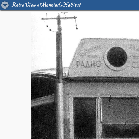
Retro View of Mankind's Habitat