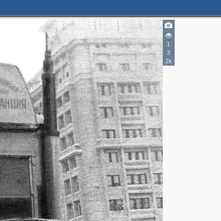
1
3
3
2k
2