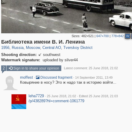
Sizes:
482×521
|
647×700
|
778×842
W
319,716
1,405,932
159,930
8,286
29,243
5,916
53,016
2,283
Библиотека имени В. И. Ленина
1956
,
Russia
,
Moscow
,
Central AO
,
Tverskoy District
Shooting direction:
southwest

Watermark signature:
uploaded by silver44
2
Sign in to share your opinion
Latest comment: 25 June 2018, 21:02
moffest
·
·
Discussed fragment
14 September 2011, 13:49
m
Ковыряние в носу? Это ж надо так в историю войти...
leha7729
·
·
25 June 2018, 21:02
Edited 25 June 2018, 21:03
/p/438289?hl=comment-1061779