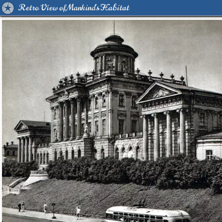
Retro View of Mankind's Habitat