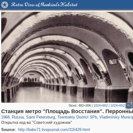
Retro View of Mankind's Habitat
Sizes:
482×306
|
1024×652
|
1024×652
W
197,173
1,406,837
5,709
29,243
50,244
1,833
3,586
65
Станция метро "Площадь Восстания". Перронны
1968
,
Russia
,
Saint Petersburg
,
Tsentralny District SPb
,
Vladimirsky Munici
Открытка изд-ва "Советский художник"
Source:
http://babs71.livejournal.com/315429.html