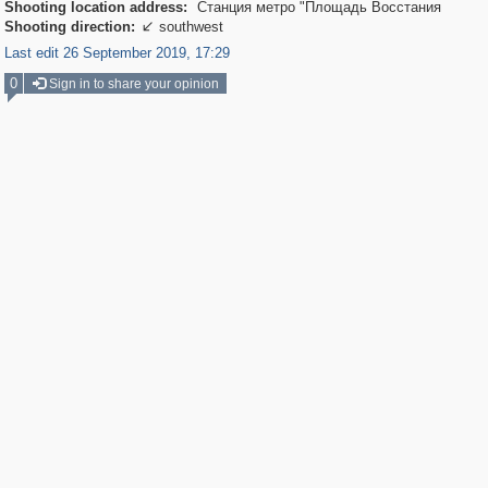
Shooting location address:
Станция метро "Площадь Восстания
Shooting direction:
southwest

Last edit 26 September 2019, 17:29
0
Sign in to share your opinion