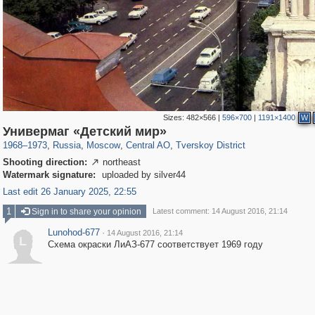
Sizes:
482×566
|
596×700
|
1191×1400
W
319,882
1,407,351
160,021
8,286
29,248
5,916
53,055
2,283
Универмаг «Детский мир»
1968
–
1973
,
Russia
,
Moscow
,
Central AO
,
Tverskoy District
Shooting direction:
northeast

Watermark signature:
uploaded by silver44
Last edit 26 January 2025, 22:55
1
Sign in to share your opinion
Latest comment: 14 August 2016, 21:14
Lunohod-677
·
14 August 2016, 21:14
L
Схема окраски ЛиАЗ-677 соответствует 1969 году