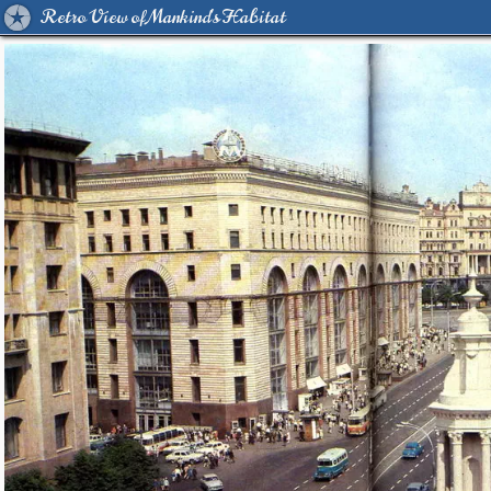
Retro View of Mankind's Habitat