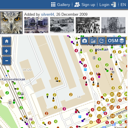
Gallery
Sign up
Login
EN
Added by
silver44
, 26 December 2009
2
2
2
5
2
3
4
5
2
3
2
2
OSM
5
4
3
2
2
3
3
2
2
3
2
3
2
2
3
2
4
3
2
2
2
21
2
14
2
5
7
3
8
18
4
4
2
3
12
2
4
3
10
10
4
2
6
7
10
11
8
12
4
7
6
6
9
3
5
3
7