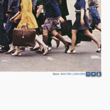
2
2
2
Sizes:
843×700
|
1024×850
W