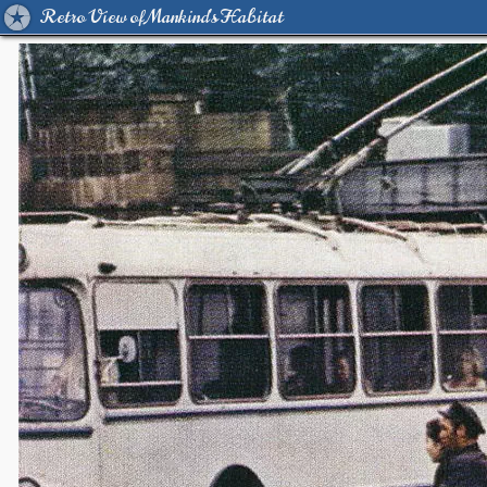
Retro View of Mankind's Habitat