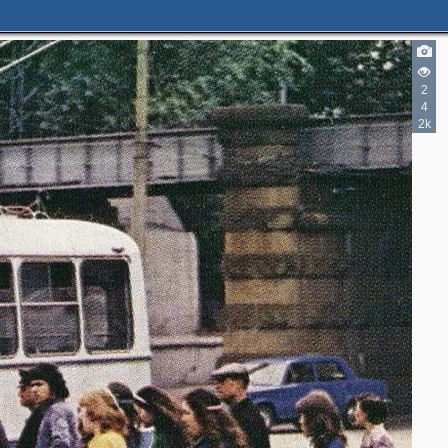
2
4
2k
2
3