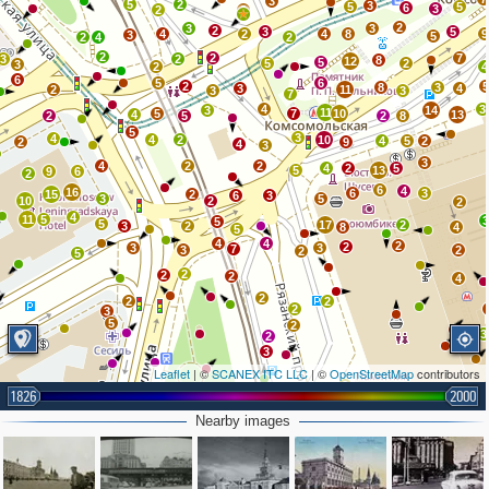
3
5
2
3
5
5
6
3
2
2
2
3
3
2
3
5
4
2
4
8
9
3
5
2
4
2
2
2
7
3
2
8
12
5
5
2
3
2
4
6
5
6
2
8
3
3
4
2
11
3
3
7
4
3
3
14
11
5
7
10
4
13
2
5
2
8
5
3
4
4
2
10
4
5
2
2
9
4
3
3
4
2
2
4
2
5
5
13
9
6
2
6
4
16
6
3
15
2
6
3
3
5
10
2
2
4
11
5
5
5
17
2
3
2
8
4
5
4
4
2
2
3
3
7
3
2
2
5
2
2
2
4
2
2
2
2
3
5
2
3
2
3
Leaflet
| ©
SCANEX ITC LLC
| ©
OpenStreetMap
contributors
2
1826
2000
2
2
Nearby images
2