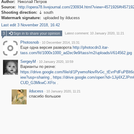
Author:
Николай Петров
Source:
http://opera78.livejournal.com/230934.html?view=4571926#t45719
Shooting direction:
south

Watermark signature:
uploaded by ilducess
Last edit 3 November 2018, 16:42
3
Sign in to share your opinion
Latest comment: 10 January 2020, 11:21
Photosnob
·
10 December 2014, 15:31
Еще одна версия разворота
http://photocdn3.itar-
tass.com/fit/1000x1000_ad2ec9e9/tass/m2/uploads/i/614562.jpg
SergeyM
·
10 January 2020, 10:59
Варианты по резче:
https://drive.google.com/file/d/1PywmoNovRvGc_tEvrPdFuPBl
iew?usp=sharing
,
https://drive.google.com/open?id=1Jij4XZJPm
CUD_G3MkwC-XFtx
.
ilducess
·
10 January 2020, 11:21
спасибо большое