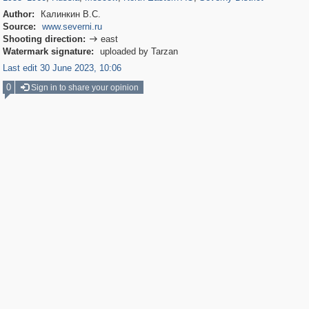
Author:
Калинкин В.С.
Source:
www.severni.ru
Shooting direction:
east

Watermark signature:
uploaded by Tarzan
Last edit 30 June 2023, 10:06
0
Sign in to share your opinion