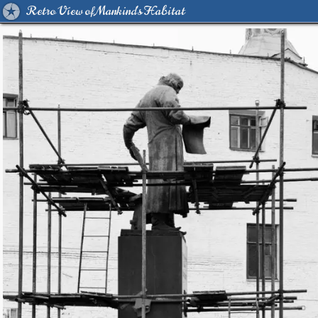
Retro View of Mankind's Habitat