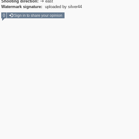
Shooting direction:
east

Watermark signature:
uploaded by silver44
0
Sign in to share your opinion