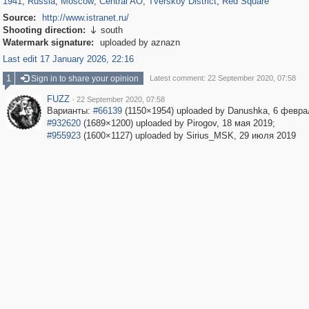
1941
,
Russia
,
Moscow
,
Central AO
,
Tverskoy District
,
Red Square
Source:
http://www.istranet.ru/
Shooting direction:
south

Watermark signature:
uploaded by aznazn
Last edit 17 January 2026, 22:16
1
Sign in to share your opinion
Latest comment: 22 September 2020, 07:58
FUZZ
·
22 September 2020, 07:58
Варианты:
#66139
(1150×1954) uploaded by Danushka, 6 февра
#932620
(1689×1200) uploaded by Pirogov, 18 мая 2019;
#955923
(1600×1127) uploaded by Sirius_MSK, 29 июля 2019