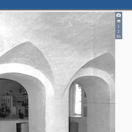
1
2
6h