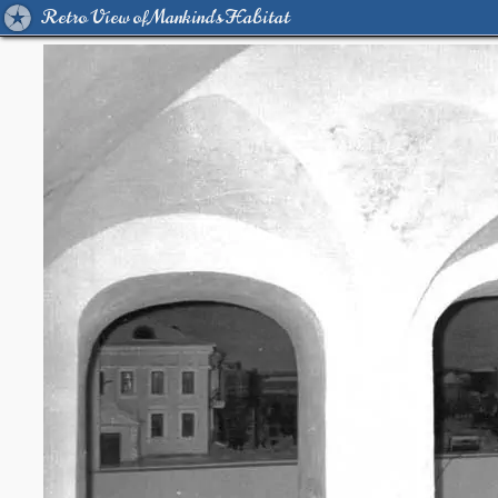
Retro View of Mankind's Habitat