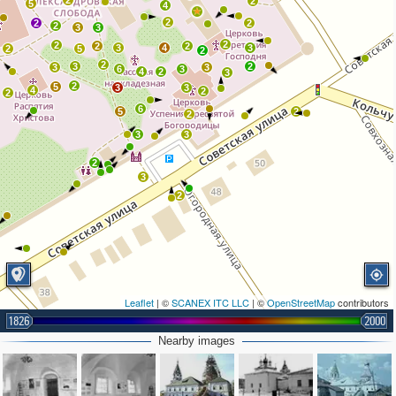
2
2
5
4
2
2
2
2
3
3
2
2
2
2
3
4
3
2
5
2
2
3
2
3
3
6
3
4
2
3
2
5
3
3
4
2
2
6
5
2
2
3
3
2
3
2
Leaflet
| ©
SCANEX ITC LLC
| ©
OpenStreetMap
contributors
1826
2000
Nearby images