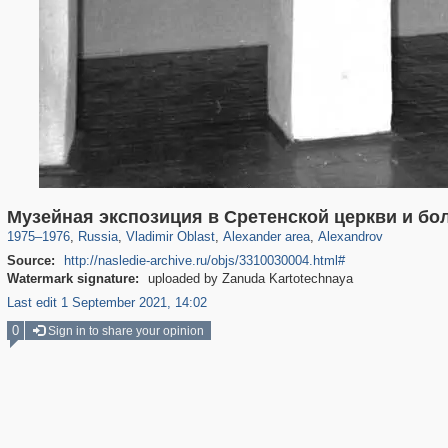
14,632
1,406,506
378
29,243
1,382
19
458
9
Музейная экспозиция в Сретенской церкви и бо
1975
–
1976
,
Russia
,
Vladimir Oblast
,
Alexander area
,
Alexandrov
Source:
http://nasledie-archive.ru/objs/3310030004.html#
Watermark signature:
uploaded by Zanuda Kartotechnaya
Last edit 1 September 2021, 14:02
0
Sign in to share your opinion