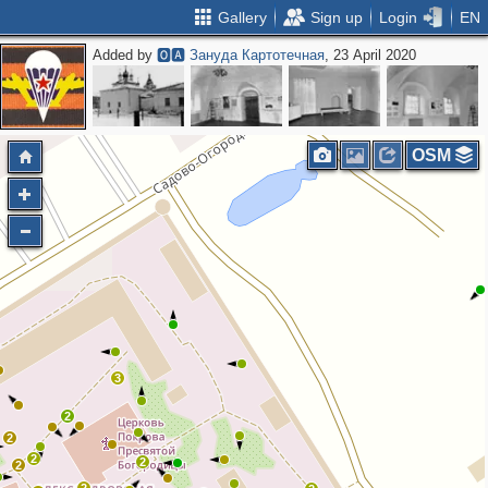
Gallery
Sign up
Login
EN
Added by
🅾🅰 Зануда Картотечная
, 23 April 2020
OSM
3
2
2
2
2
2