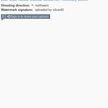
Shooting direction:
northwest

Watermark signature:
uploaded by silver44
0
Sign in to share your opinion