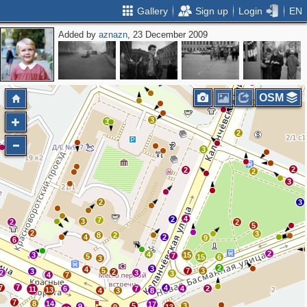
Gallery
Sign up
Login
EN
Added by
aznazn
, 23 December 2009
2
2
2
2
2
OSM
2
3
3
2
3
3
2
2
2
3
2
3
4
2
7
3
2
2
5
2
3
8
2
4
2
9
6
2
4
3
15
7
5
15
6
3
2
3
4
5
7
3
3
2
2
3
3
4
7
7
7
4
6
7
4
2
11
13
4
3
8
7
8
14
17
5
3
9