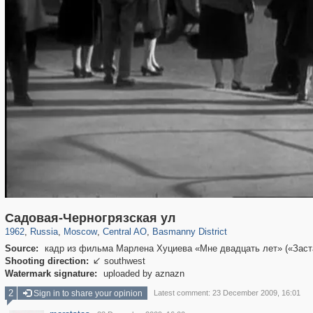
319,779
1,406,195
159,978
8,286
29,243
5,916
13,198
520
Садовая-Черногрязская ул
1962
,
Russia
,
Moscow
,
Central AO
,
Basmanny District
Source:
кадр из фильма Марлена Хуциева «Мне двадцать лет» («Застав
Shooting direction:
southwest

Watermark signature:
uploaded by aznazn
2
Sign in to share your opinion
Latest comment: 23 December 2009, 16:01