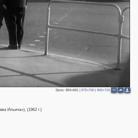
3
7
5
2
4
Sizes:
864×691
|
875×700
|
900×720
W
а Ильича»), (1962 г.)