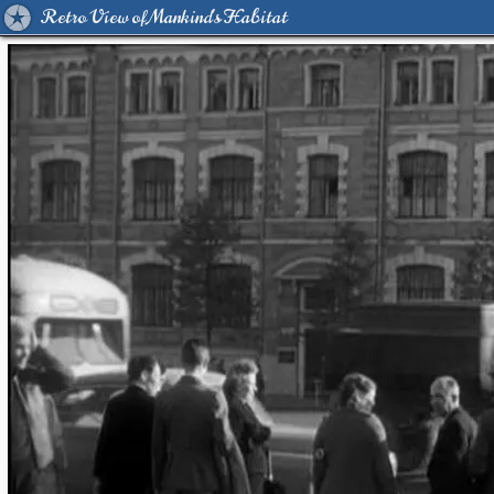
Retro View of Mankind's Habitat