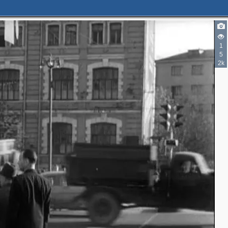
1
5
2k
5
3
4
7
5