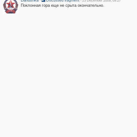
Danushka
·
·
Discussed fragment
23 December 2009, 09:27
Поклонная гора еще не срыта окончательно.