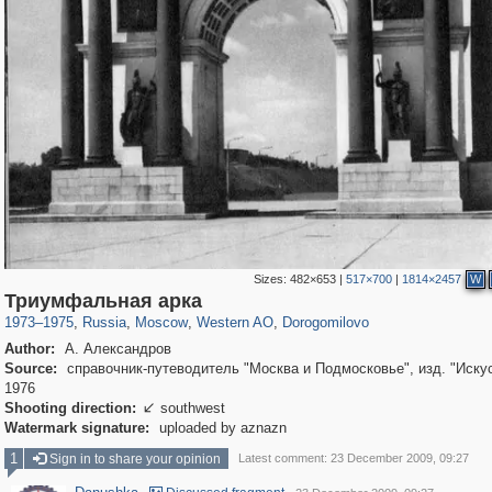
Sizes:
482×653
|
517×700
|
1814×2457
W
319,716
1,405,939
8,286
27,128
29,243
310
6,082
107
Триумфальная арка
1973
–
1975
,
Russia
,
Moscow
,
Western AO
,
Dorogomilovo
Author:
А. Александров
Source:
справочник-путеводитель "Москва и Подмосковье", изд. "Искус
1976
Shooting direction:
southwest

Watermark signature:
uploaded by aznazn
1
Sign in to share your opinion
Latest comment: 23 December 2009, 09:27