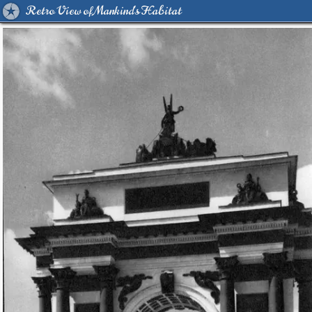
Retro View of Mankind's Habitat