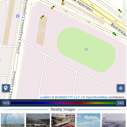
Leaflet
| ©
SCANEX ITC LLC
| ©
OpenStreetMap
contributors
1826
2000
Nearby images
2