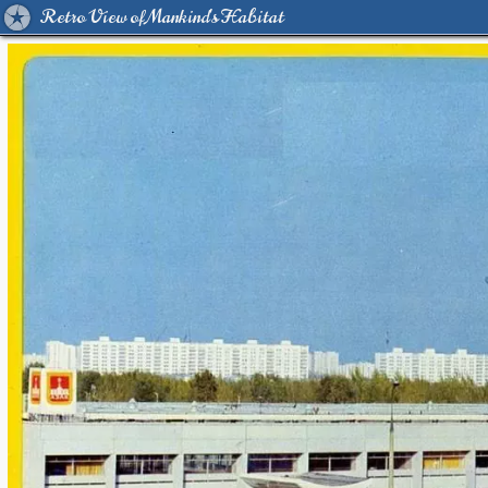
Retro View of Mankind's Habitat