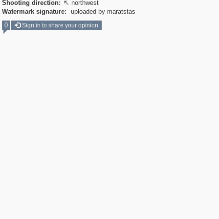
Shooting direction:
northwest

Watermark signature:
uploaded by maratstas
0
Sign in to share your opinion