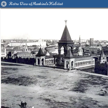
Retro View of Mankind's Habitat