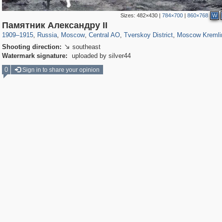
Sizes:
482×430
|
784×700
|
860×768
W
319,716
1,405,755
159,930
8,286
29,243
5,916
53,016
2,283
5,821
536
Памятник Александру II
1909
–
1915
,
Russia
,
Moscow
,
Central AO
,
Tverskoy District
,
Moscow Kremli
Shooting direction:
southeast

Watermark signature:
uploaded by silver44
0
Sign in to share your opinion