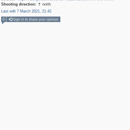
Shooting direction:
north

Last edit 7 March 2021, 21:42
0
Sign in to share your opinion