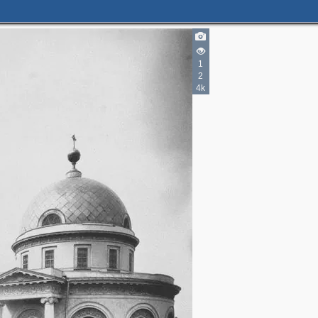
3
5
1
11
2
4
2
4k
3
3
2
4
3
3
2