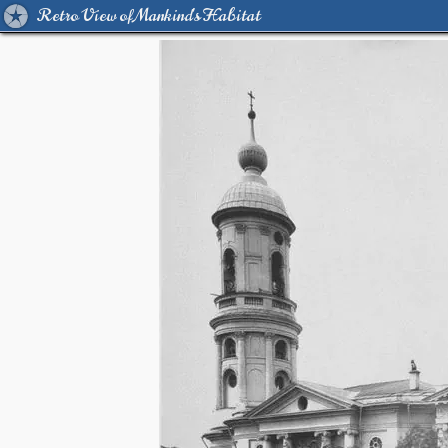
Retro View of Mankind's Habitat