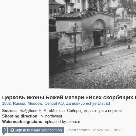
319,809
1,406,590
159,990
8,286
29,243
5,916
6,190
211
Церковь иконы Божей матери «Всех скорбящих 
1882
,
Russia
,
Moscow
,
Central AO
,
Zamoskvorechye District
Source:
Найдёнов Н. А. «Москва. Соборы, монастыри и церкви»
Shooting direction:
northwest

Watermark signature:
uploaded by aznazn
3
Sign in to share your opinion
Latest comment: 12 May 2016, 18:50