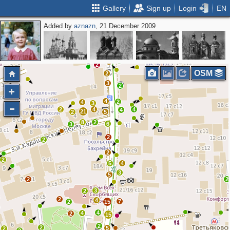
Gallery
Sign up
Login
EN
Added by
aznazn
, 21 December 2009
2
2
4
3
7
3
3
2
2
OSM
2
3
2
4
2
4
3
2
4
4
4
21
2
5
8
2
6
3
2
2
2
2
5
4
3
5
2
2
3
2
2
4
7
2
15
4
4
2
15
2
2
5
2