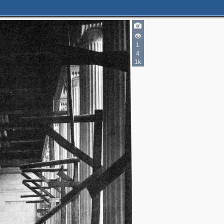
1
2
4
1k
2
2
2
4
3
4