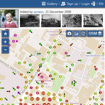
Gallery
Sign up
Login
EN
Added by
aznazn
, 21 December 2009
6
2
2
3
3
5
3
5
5
5
3
3
2
3
3
3
OSM
2
2
2
4
2
2
3
2
2
2
2
2
2
3
2
2
3
3
2
5
3
2
3
2
4
3
2
3
6
2
3
7
2
5
3
6
7
4
3
3
8
8
15
3
14
9
5
4
5
13
12
17
4
19
6
6
27
7
3
2
7
3
5
11
26
7
3