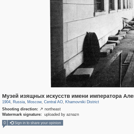
319,780
1,406,255
159,978
8,286
29,243
5,916
19,394
722
Музей изящных искусств имени императора Алек
1904
,
Russia
,
Moscow
,
Central AO
,
Khamovniki District
Shooting direction:
northeast

Watermark signature:
uploaded by aznazn
0
Sign in to share your opinion