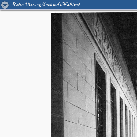
Retro View of Mankind's Habitat