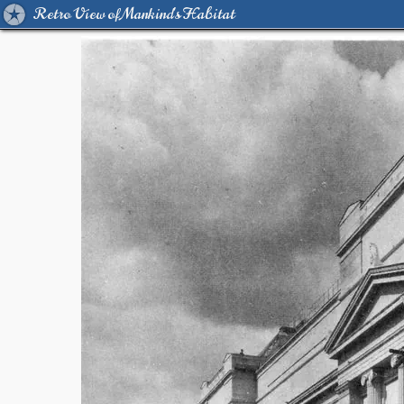
Retro View of Mankind's Habitat