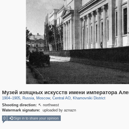
319,780
1,406,255
159,978
8,286
29,243
5,916
19,394
722
Музей изящных искусств имени императора Алек
1904
–
1905
,
Russia
,
Moscow
,
Central AO
,
Khamovniki District
Shooting direction:
northwest

Watermark signature:
uploaded by aznazn
0
Sign in to share your opinion