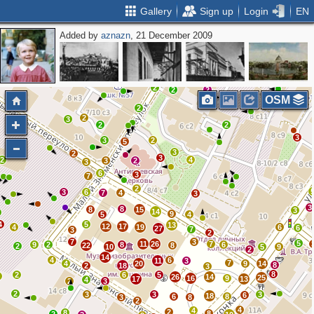
Gallery
Sign up
Login
EN
Added by
aznazn
, 21 December 2009
2
2
4
2
2
3
2
2
2
OSM
2
2
3
2
2
3
3
2
5
3
2
3
2
4
3
2
3
6
3
7
2
3
6
7
4
3
3
8
8
15
3
14
9
5
4
4
5
13
12
17
4
19
6
6
27
7
3
2
7
3
5
11
26
7
9
2
8
6
22
8
2
10
5
9
2
14
4
6
11
3
7
4
20
9
14
8
2
18
3
8
2
6
5
3
26
14
25
16
9
17
13
4
2
3
2
3
3
3
6
18
6
8
3
8
2
4
4
2
8
8