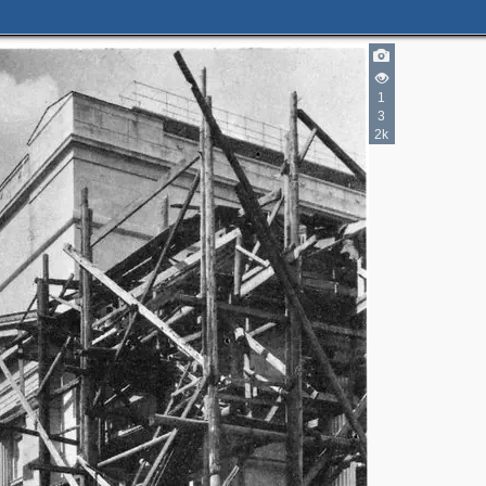
1
3
2k
2
2
2
4
4