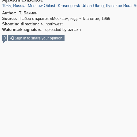
1965
,
Russia
,
Moscow Oblast
,
Krasnogorsk Urban Okrug
,
Ilyinskoe Rural S
Author:
Т. Бакман
Source:
Набор открыток «Москва», изд. «Планета», 1966
Shooting direction:
northwest

Watermark signature:
uploaded by aznazn
0
Sign in to share your opinion