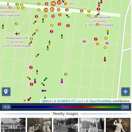
10
4
56
2
6
2
3
2
3
5
2
41
9
3
3
15
2
7
7
3
4
9
3
2
3
2
2
2
2
2
4
6
2
3
4
2
2
2
Leaflet
| ©
SCANEX ITC LLC
| ©
OpenStreetMap
contributors
1826
2000
2
Nearby images
4
2
3