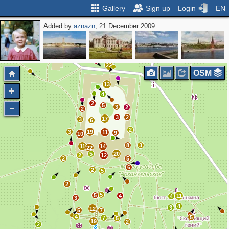
Gallery
Sign up
Login
EN
Added by
aznazn
, 21 December 2009
2
11
22
OSM
13
4
2
5
3
2
2
3
2
17
3
6
2
3
19
11
9
10
8
3
11
14
22
5
20
2
12
2
5
6
2
5
2
5
5
4
11
4
3
4
3
12
5
7
4
5
7
5
19
2
2