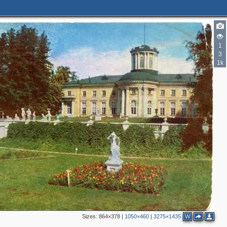
1
3
1k
Sizes:
864×378
|
1050×460
|
3275×1435
W
948
42