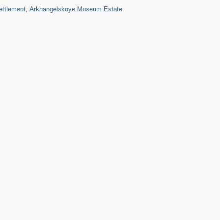
10
5
ettlement
,
Arkhangelskoye Museum Estate
3