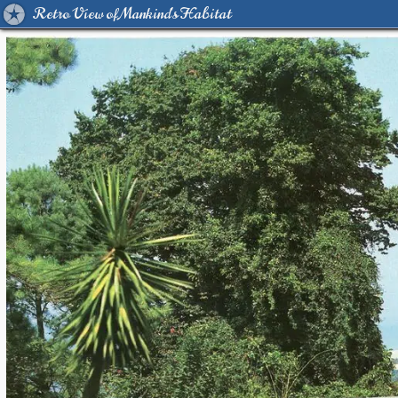
Retro View of Mankind's Habitat