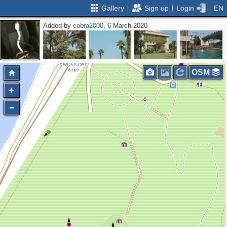
Gallery
Sign up
Login
EN
Added by
cobra2000
, 6 March 2020
OSM