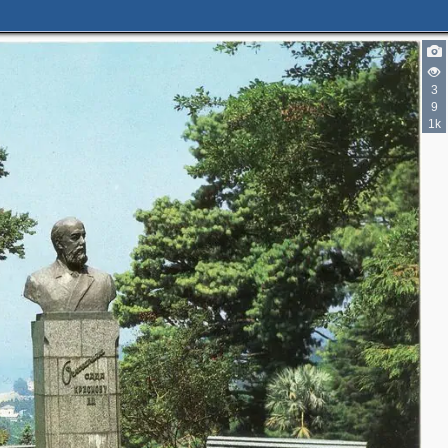
3
9
1k