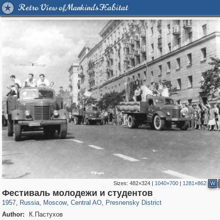
Retro View of Mankind's Habitat
Sizes:
482×324
|
1040×700
|
1281×862
W
319,779
1,406,144
159,978
8,286
29,243
5,916
13,344
396
Фестиваль молодежи и студентов
1957
,
Russia
,
Moscow
,
Central AO
,
Presnensky District
Author:
К.Пастухов