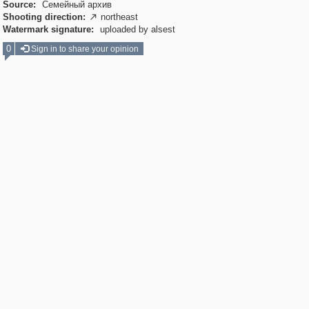
Source:
Семейный архив
Shooting direction:
northeast

Watermark signature:
uploaded by alsest
0
Sign in to share your opinion