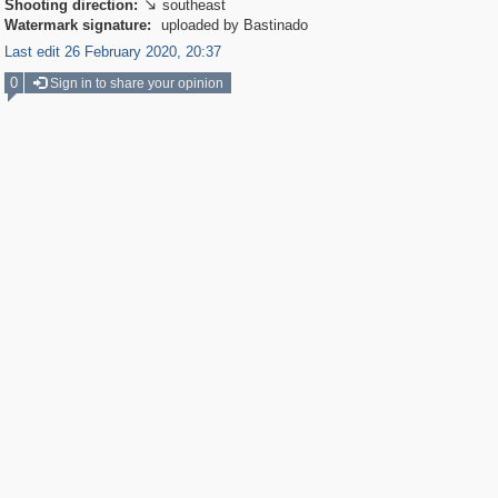
Shooting direction:
southeast

Watermark signature:
uploaded by Bastinado
Last edit 26 February 2020, 20:37
0
Sign in to share your opinion