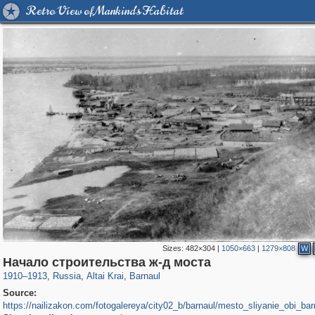
Retro View of Mankind's Habitat
Sizes:
482×304
|
1050×663
|
1279×808
W
2,365
1,406,258
13
1,126
29,243
11
Начало строительства ж-д моста
1910
–
1913
,
Russia
,
Altai Krai
,
Barnaul
Source:
https://nailizakon.com/fotogalereya/city02_b/barnaul/mesto_sliyanie_obi_bar