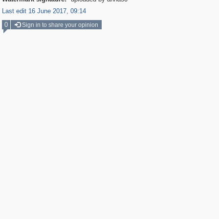
Last edit 16 June 2017, 09:14
0
Sign in to share your opinion