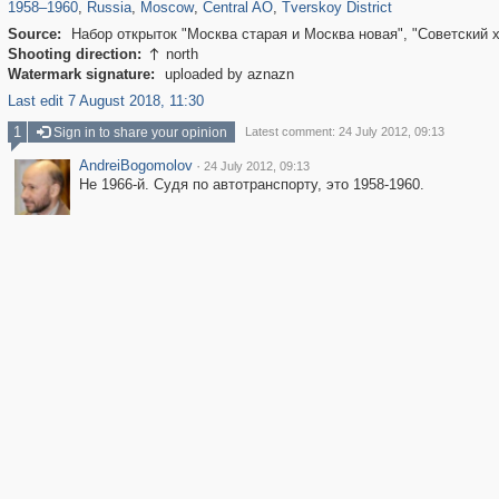
1958
–
1960
,
Russia
,
Moscow
,
Central AO
,
Tverskoy District
Source:
Набор открыток "Москва старая и Москва новая", "Советский 
Shooting direction:
north

Watermark signature:
uploaded by aznazn
Last edit 7 August 2018, 11:30
1
Sign in to share your opinion
Latest comment: 24 July 2012, 09:13
AndreiBogomolov
·
24 July 2012, 09:13
Не 1966-й. Судя по автотранспорту, это 1958-1960.