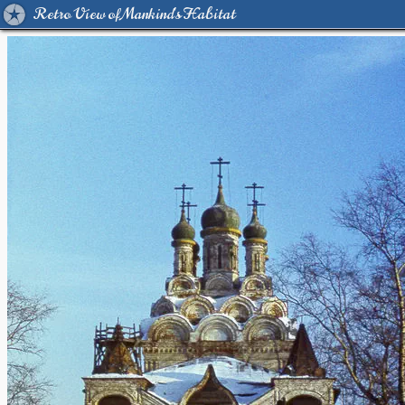
Retro View of Mankind's Habitat