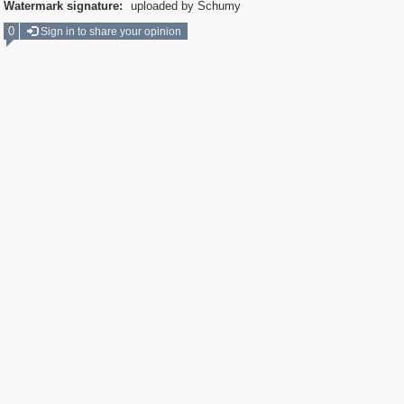
Watermark signature:
uploaded by Schumy
0
Sign in to share your opinion