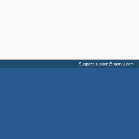
Support: support@pastvu.com