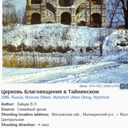
Sizes:
474×700
|
1000×1476
W
96,538
1,407,206
1,691
29,248
3,146
38
1,403
19
Церковь Благовещения в Тайнинском
1985
,
Russia
,
Moscow Oblast
,
Mytishchi Urban Okrug
,
Mytishchi
Author:
Зайцев В.Л.
Source:
Семейный архив
Shooting location address:
Московская обл., Мытищинский р-н , г. Мыт
Центральная
Shooting direction:
east
