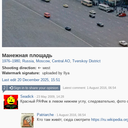
319,864
1,406,686
160,011
8,286
29,243
5,916
53,052
2,283
Манежная площадь
1976
–
1980
,
Russia
,
Moscow
,
Central AO
,
Tverskoy District
Shooting direction:
west

Watermark signature:
uploaded by Ilya
Last edit 20 December 2025, 15:51
2
Sign in to share your opinion
Latest comment: 1 August 2016, 06:54
Seadick
·
23 May 2009, 14:28
Красный РАФик в левом нижнем углу, следовательно, фото с
Patriarche
·
1 August 2016, 06:54
Кто там живёт, сюда смотрите
https://ru.wikipedia.