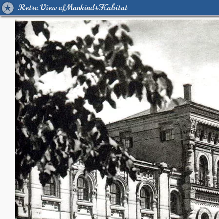
Retro View of Mankind's Habitat