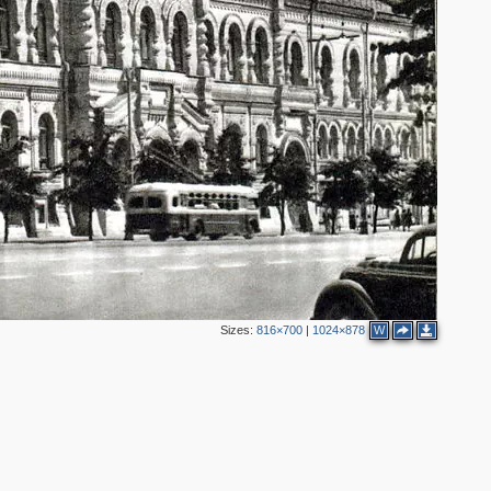
Sizes:
816×700
|
1024×878
W