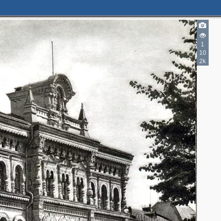
2
3
6
1
5
4
10
2k
18
1
13
4
4
20
3
1
2
20
2
3
28
3
13
5
3
3
2