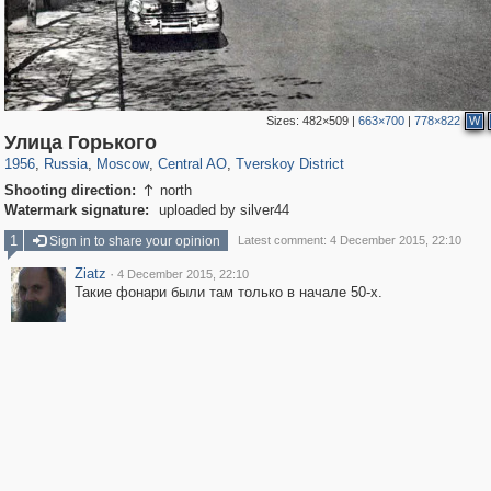
Sizes:
482×509
|
663×700
|
778×822
W
319,861
1,406,929
160,009
8,286
29,248
5,916
53,052
2,283
Улица Горького
1956
,
Russia
,
Moscow
,
Central AO
,
Tverskoy District
Shooting direction:
north

Watermark signature:
uploaded by silver44
1
Sign in to share your opinion
Latest comment: 4 December 2015, 22:10
Ziatz
·
4 December 2015, 22:10
Такие фонари были там только в начале 50-х.