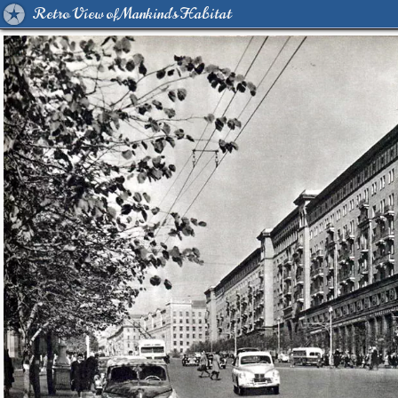
Retro View of Mankind's Habitat