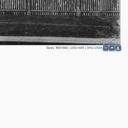
4
Sizes:
864×566
|
1050×689
|
3941×2585
W
2
3