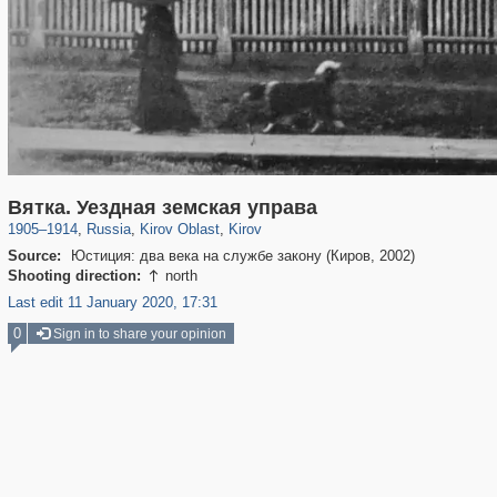
14,648
1,406,840
10,917
467
29,243
400
Вятка. Уездная земская управа
1905
–
1914
,
Russia
,
Kirov Oblast
,
Kirov
Source:
Юстиция: два века на службе закону (Киров, 2002)
Shooting direction:
north

Last edit 11 January 2020, 17:31
0
Sign in to share your opinion