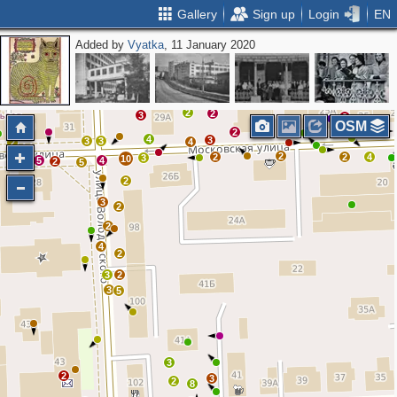
Gallery
Sign up
Login
EN
Added by
Vyatka
, 11 January 2020
2
2
2
3
2
OSM
2
4
3
3
3
4
2
2
2
2
4
3
10
5
4
6
2
5
2
3
2
2
4
2
3
2
3
5
3
2
3
2
8