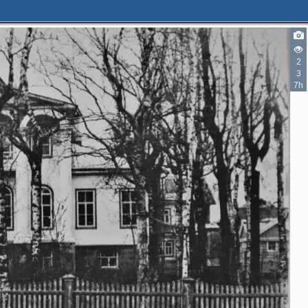
2
3
7h
8
5
2