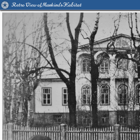
Retro View of Mankind's Habitat