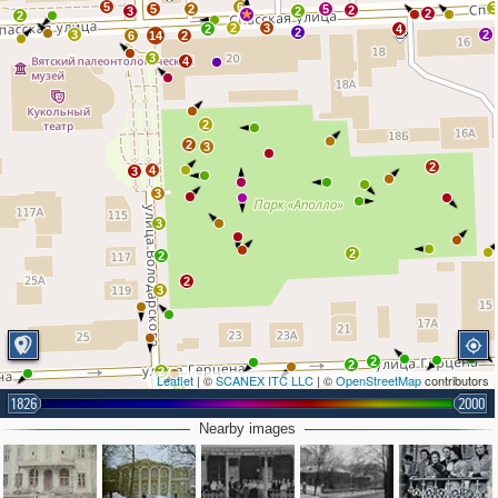
5
6
3
5
2
5
2
3
2
2
2
2
3
2
4
2
3
2
6
14
2
3
4
2
2
3
2
4
3
3
3
2
2
2
3
2
2
2
Leaflet
| ©
SCANEX ITC LLC
| ©
OpenStreetMap
contributors
2
1826
2000
3
Nearby images